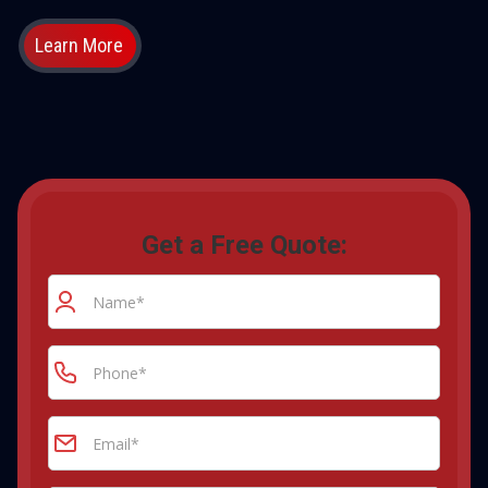
Learn More
Get a Free Quote: