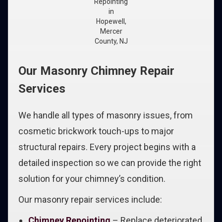
Repointing
in
Hopewell,
Mercer
County, NJ
Our Masonry Chimney Repair
Services
We handle all types of masonry issues, from
cosmetic brickwork touch-ups to major
structural repairs. Every project begins with a
detailed inspection so we can provide the right
solution for your chimney’s condition.
Our masonry repair services include:
Chimney Repointing
– Replace deteriorated