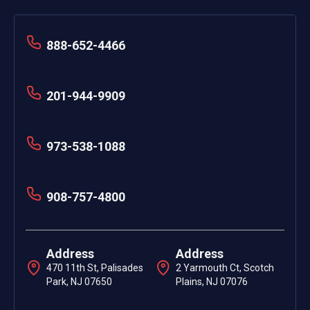
888-652-4466
201-944-9909
973-538-1088
908-757-4800
Address
Address
470 11th St, Palisades
2 Yarmouth Ct, Scotch
Park, NJ 07650
Plains, NJ 07076