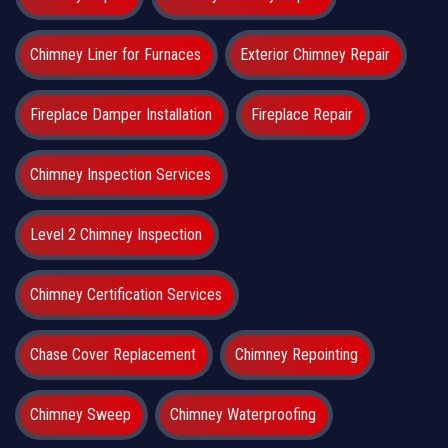
Chimney Liner for Furnaces
Exterior Chimney Repair
Fireplace Damper Installation
Fireplace Repair
Chimney Inspection Services
Level 2 Chimney Inspection
Chimney Certification Services
Chase Cover Replacement
Chimney Repointing
Chimney Sweep
Chimney Waterproofing