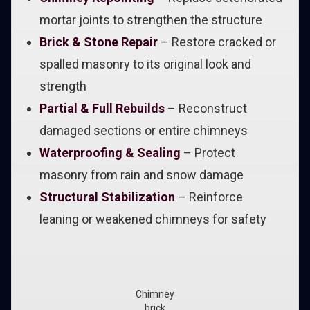
mortar joints to strengthen the structure
Brick & Stone Repair
– Restore cracked or
spalled masonry to its original look and
strength
Partial & Full Rebuilds
– Reconstruct
damaged sections or entire chimneys
Waterproofing & Sealing
– Protect
masonry from rain and snow damage
Structural Stabilization
– Reinforce
leaning or weakened chimneys for safety
Chimney
brick