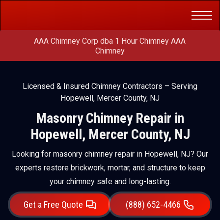
Get a Free
(888) 652-4466
Quote
AAA Chimney Corp dba 1 Hour Chimney AAA
Chimney
Licensed & Insured Chimney Contractors – Serving
Hopewell, Mercer County, NJ
Masonry Chimney Repair in
Hopewell, Mercer County, NJ
Looking for masonry chimney repair in Hopewell, NJ? Our
experts restore brickwork, mortar, and structure to keep
your chimney safe and long-lasting.
Get a Free Quote
(888) 652-4466