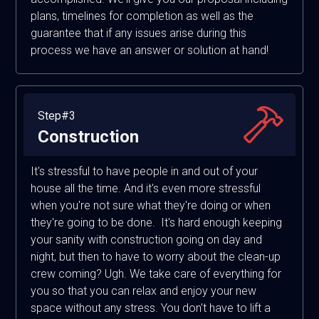
plans, timelines for completion as well as the
guarantee that if any issues arise during this
process we have an answer or solution at hand!
Step#3
Construction
It's stressful to have people in and out of your
house all the time. And it's even more stressful
when you're not sure what they're doing or when
they're going to be done. It's hard enough keeping
your sanity with construction going on day and
night, but then to have to worry about the clean-up
crew coming? Ugh. We take care of everything for
you so that you can relax and enjoy your new
space without any stress. You don't have to lift a