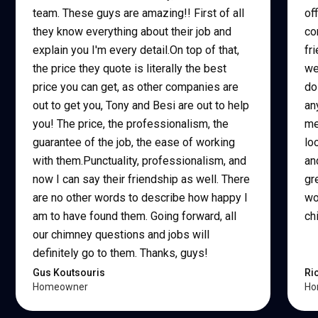
team. These guys are amazing!! First of all
of
they know everything about their job and
co
explain you I'm every detail.On top of that,
fr
the price they quote is literally the best
we
price you can get, as other companies are
do
out to get you, Tony and Besi are out to help
an
you! The price, the professionalism, the
me
guarantee of the job, the ease of working
lo
with them.Punctuality, professionalism, and
an
now I can say their friendship as well. There
gr
are no other words to describe how happy I
wo
am to have found them. Going forward, all
ch
our chimney questions and jobs will
definitely go to them. Thanks, guys!
Gus Koutsouris
Ri
Homeowner
Ho