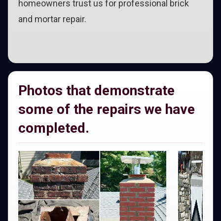
homeowners trust us for professional brick
and mortar repair.
Photos that demonstrate
some of the repairs we have
completed.