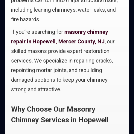
problems can turn into major structural risks,
including leaning chimneys, water leaks, and
fire hazards.
If you’re searching for
masonry chimney
repair in Hopewell, Mercer County, NJ
, our
skilled masons provide expert restoration
services. We specialize in repairing cracks,
repointing mortar joints, and rebuilding
damaged sections to keep your chimney
strong and attractive.
Why Choose Our Masonry
Chimney Services in Hopewell