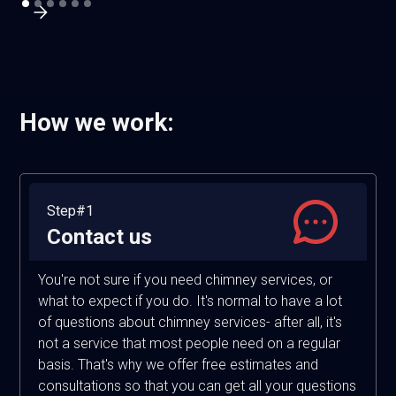
How we work:
Step#1
Contact us
You're not sure if you need chimney services, or
what to expect if you do. It's normal to have a lot
of questions about chimney services- after all, it's
not a service that most people need on a regular
basis. That's why we offer free estimates and
consultations so that you can get all your questions