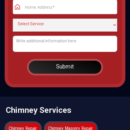
Chimney Services
Chimney Repair
Chimney Masonry Repair