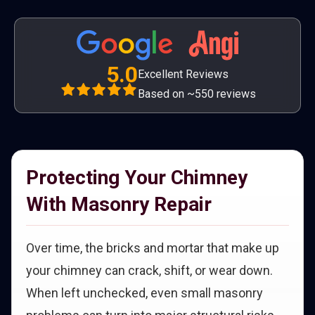
5.0
Excellent Reviews
Based on ~550 reviews
Protecting Your Chimney
With Masonry Repair
Over time, the bricks and mortar that make up
your chimney can crack, shift, or wear down.
When left unchecked, even small masonry