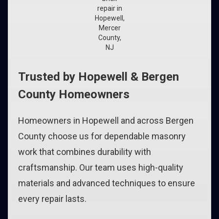
repair in
Hopewell,
Mercer
County,
NJ
Trusted by Hopewell & Bergen
County Homeowners
Homeowners in Hopewell and across Bergen
County choose us for dependable masonry
work that combines durability with
craftsmanship. Our team uses high-quality
materials and advanced techniques to ensure
every repair lasts.