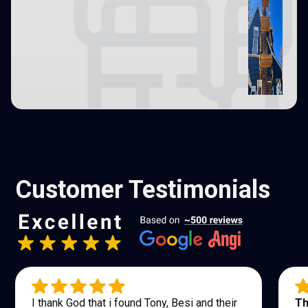
Customer Testimonials
I thank God that i found Tony, Besi and their
Th