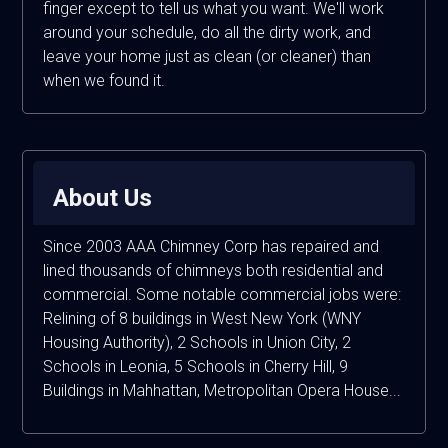
finger except to tell us what you want. We'll work
around your schedule, do all the dirty work, and
leave your home just as clean (or cleaner) than
when we found it.
About Us
Since 2003 AAA Chimney Corp has repaired and
lined thousands of chimneys both residential and
commercial. Some notable commercial jobs were:
Relining of 8 buildings in West New York (WNY
Housing Authority), 2 Schools in Union City, 2
Schools in Leonia, 5 Schools in Cherry Hill, 9
Buildings in Mahhattan, Metropolitan Opera House...