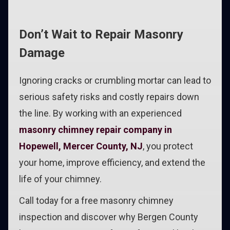
Don’t Wait to Repair Masonry
Damage
Ignoring cracks or crumbling mortar can lead to
serious safety risks and costly repairs down
the line. By working with an experienced
masonry chimney repair company in
Hopewell, Mercer County, NJ
, you protect
your home, improve efficiency, and extend the
life of your chimney.
Call today for a free masonry chimney
inspection and discover why Bergen County