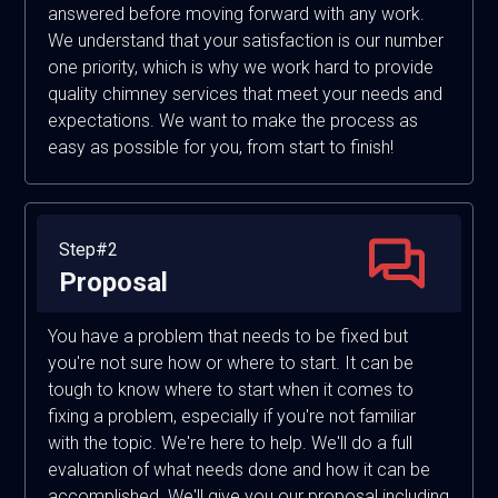
answered before moving forward with any work.
We understand that your satisfaction is our number
one priority, which is why we work hard to provide
quality chimney services that meet your needs and
expectations. We want to make the process as
easy as possible for you, from start to finish!
Step#2
Proposal
You have a problem that needs to be fixed but
you're not sure how or where to start. It can be
tough to know where to start when it comes to
fixing a problem, especially if you're not familiar
with the topic. We're here to help. We'll do a full
evaluation of what needs done and how it can be
accomplished. We'll give you our proposal including