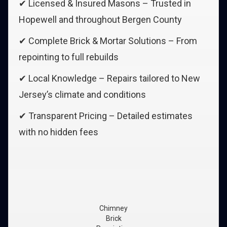
✔ Licensed & Insured Masons – Trusted in
Hopewell and throughout Bergen County
✔ Complete Brick & Mortar Solutions – From
repointing to full rebuilds
✔ Local Knowledge – Repairs tailored to New
Jersey’s climate and conditions
✔ Transparent Pricing – Detailed estimates
with no hidden fees
Chimney
Brick