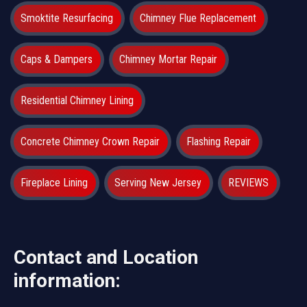
Smoktite Resurfacing
Chimney Flue Replacement
Caps & Dampers
Chimney Mortar Repair
Residential Chimney Lining
Concrete Chimney Crown Repair
Flashing Repair
Fireplace Lining
Serving New Jersey
REVIEWS
Contact and Location
information: