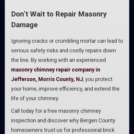
Don’t Wait to Repair Masonry
Damage
Ignoring cracks or crumbling mortar can lead to
serious safety risks and costly repairs down
the line. By working with an experienced
masonry chimney repair company in
Jefferson, Morris County, NJ
, you protect
your home, improve efficiency, and extend the
life of your chimney.
Call today for a free masonry chimney
inspection and discover why Bergen County
homeowners trust us for professional brick