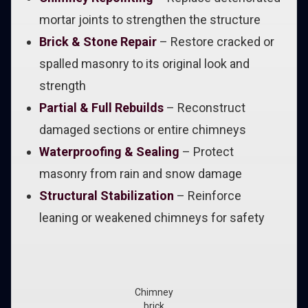
mortar joints to strengthen the structure
Brick & Stone Repair
– Restore cracked or
spalled masonry to its original look and
strength
Partial & Full Rebuilds
– Reconstruct
damaged sections or entire chimneys
Waterproofing & Sealing
– Protect
masonry from rain and snow damage
Structural Stabilization
– Reinforce
leaning or weakened chimneys for safety
Chimney
brick