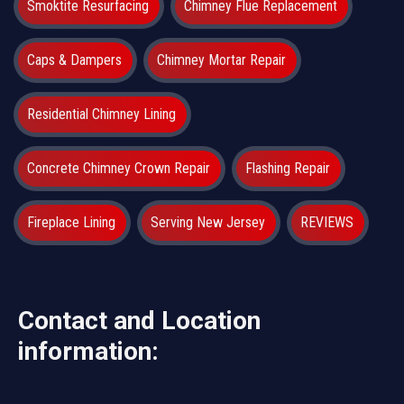
Smoktite Resurfacing
Chimney Flue Replacement
Caps & Dampers
Chimney Mortar Repair
Residential Chimney Lining
Concrete Chimney Crown Repair
Flashing Repair
Fireplace Lining
Serving New Jersey
REVIEWS
Contact and Location
information: