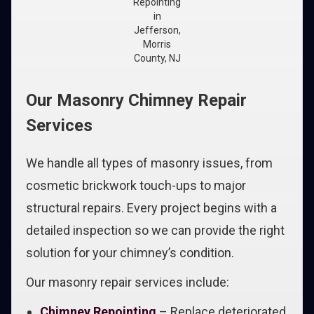
Repointing
in
Jefferson,
Morris
County, NJ
Our Masonry Chimney Repair
Services
We handle all types of masonry issues, from
cosmetic brickwork touch-ups to major
structural repairs. Every project begins with a
detailed inspection so we can provide the right
solution for your chimney’s condition.
Our masonry repair services include:
Chimney Repointing
– Replace deteriorated