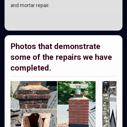
and mortar repair.
Photos that demonstrate
some of the repairs we have
completed.