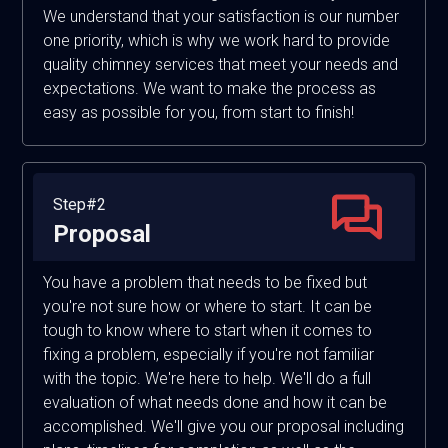
We understand that your satisfaction is our number
one priority, which is why we work hard to provide
quality chimney services that meet your needs and
expectations. We want to make the process as
easy as possible for you, from start to finish!
Step#2
Proposal
You have a problem that needs to be fixed but
you're not sure how or where to start. It can be
tough to know where to start when it comes to
fixing a problem, especially if you're not familiar
with the topic. We're here to help. We'll do a full
evaluation of what needs done and how it can be
accomplished. We'll give you our proposal including