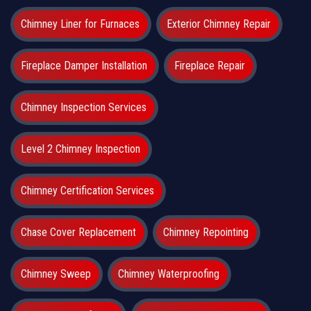
Chimney Liner for Furnaces
Exterior Chimney Repair
Fireplace Damper Installation
Fireplace Repair
Chimney Inspection Services
Level 2 Chimney Inspection
Chimney Certification Services
Chase Cover Replacement
Chimney Repointing
Chimney Sweep
Chimney Waterproofing