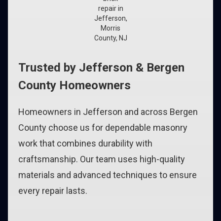
repair in
Jefferson,
Morris
County, NJ
Trusted by Jefferson & Bergen
County Homeowners
Homeowners in Jefferson and across Bergen
County choose us for dependable masonry
work that combines durability with
craftsmanship. Our team uses high-quality
materials and advanced techniques to ensure
every repair lasts.