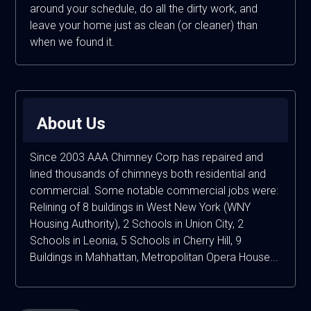
around your schedule, do all the dirty work, and
leave your home just as clean (or cleaner) than
when we found it.
About Us
Since 2003 AAA Chimney Corp has repaired and
lined thousands of chimneys both residential and
commercial. Some notable commercial jobs were:
Relining of 8 buildings in West New York (WNY
Housing Authority), 2 Schools in Union City, 2
Schools in Leonia, 5 Schools in Cherry Hill, 9
Buildings in Mahhattan, Metropolitan Opera House...