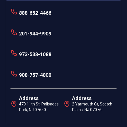
888-652-4466
201-944-9909
973-538-1088
908-757-4800
Address
Address
470 11th St, Palisades
2 Yarmouth Ct, Scotch
Park, NJ 07650
Plains, NJ 07076