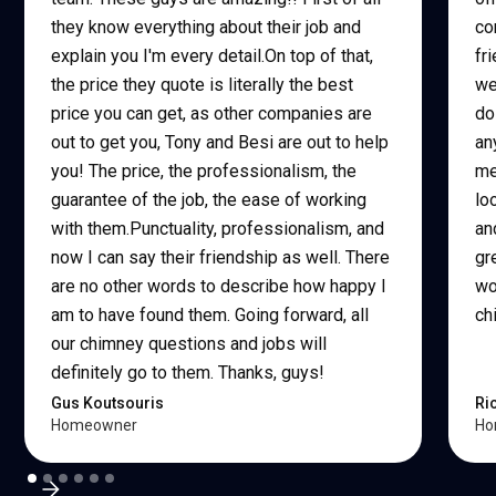
they know everything about their job and
co
explain you I'm every detail.On top of that,
fr
the price they quote is literally the best
we
price you can get, as other companies are
do
out to get you, Tony and Besi are out to help
an
you! The price, the professionalism, the
me
guarantee of the job, the ease of working
lo
with them.Punctuality, professionalism, and
an
now I can say their friendship as well. There
gr
are no other words to describe how happy I
wo
am to have found them. Going forward, all
ch
our chimney questions and jobs will
definitely go to them. Thanks, guys!
Gus Koutsouris
Ri
Homeowner
Ho