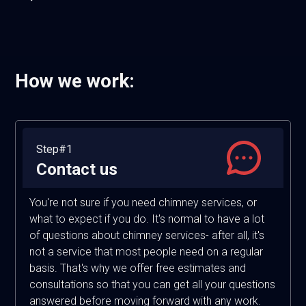
How we work:
Step#1
Contact us
You're not sure if you need chimney services, or
what to expect if you do. It's normal to have a lot
of questions about chimney services- after all, it's
not a service that most people need on a regular
basis. That's why we offer free estimates and
consultations so that you can get all your questions
answered before moving forward with any work.