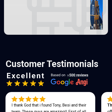
Customer Testimonials
I thank God that i found Tony, Besi and their
Th
team. These guys are amazing!! First of all
of