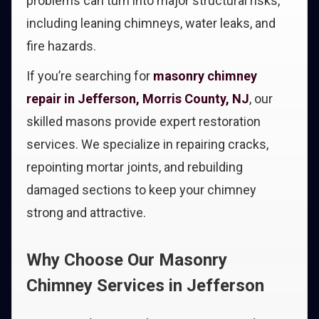
problems can turn into major structural risks,
including leaning chimneys, water leaks, and
fire hazards.
If you’re searching for
masonry chimney
repair in Jefferson, Morris County, NJ
, our
skilled masons provide expert restoration
services. We specialize in repairing cracks,
repointing mortar joints, and rebuilding
damaged sections to keep your chimney
strong and attractive.
Why Choose Our Masonry
Chimney Services in Jefferson