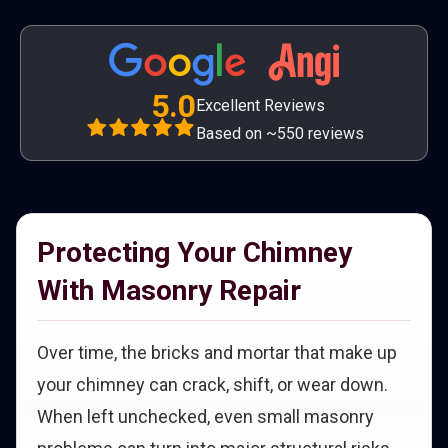
5.0
Excellent Reviews
Based on ~550 reviews
Protecting Your Chimney
With Masonry Repair
Over time, the bricks and mortar that make up
your chimney can crack, shift, or wear down.
When left unchecked, even small masonry