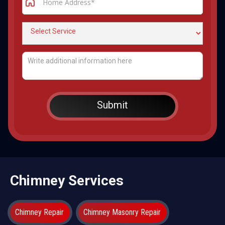
Chimney Services
Chimney Repair
Chimney Masonry Repair