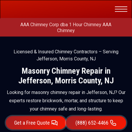
Get a Free
(888) 652-4466
Quote
AAA Chimney Corp dba 1 Hour Chimney AAA
Chimney
Licensed & Insured Chimney Contractors – Serving
Jefferson, Morris County, NJ
Masonry Chimney Repair in
Jefferson, Morris County, NJ
Looking for masonry chimney repair in Jefferson, NJ? Our
experts restore brickwork, mortar, and structure to keep
your chimney safe and long-lasting.
Get a Free Quote
(888) 652-4466