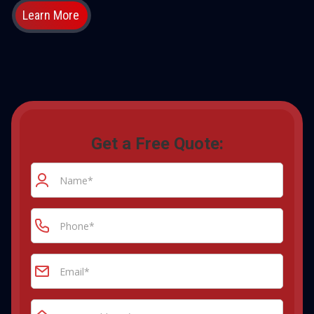
Learn More
Get a Free Quote: