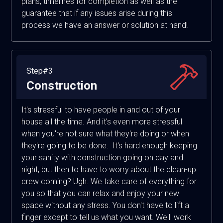
plans, timelines for completion as well as the
guarantee that if any issues arise during this
process we have an answer or solution at hand!
Step#3
Construction
It's stressful to have people in and out of your
house all the time. And it's even more stressful
when you're not sure what they're doing or when
they're going to be done. It's hard enough keeping
your sanity with construction going on day and
night, but then to have to worry about the clean-up
crew coming? Ugh. We take care of everything for
you so that you can relax and enjoy your new
space without any stress. You don't have to lift a
finger except to tell us what you want. We'll work