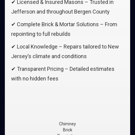
✔ Licensed & Insured Masons – Trusted in
Jefferson and throughout Bergen County
✔ Complete Brick & Mortar Solutions – From
repointing to full rebuilds
✔ Local Knowledge – Repairs tailored to New
Jersey’s climate and conditions
✔ Transparent Pricing – Detailed estimates
with no hidden fees
Chimney
Brick