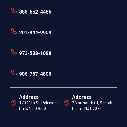
888-652-4466
201-944-9909
973-538-1088
908-757-4800
Address
Address
470 11th St, Palisades
2 Yarmouth Ct, Scotch
Park, NJ 07650
Plains, NJ 07076