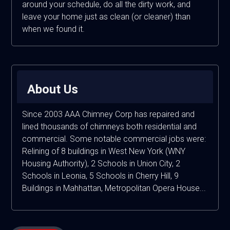
around your schedule, do all the dirty work, and
leave your home just as clean (or cleaner) than
when we found it.
About Us
Since 2003 AAA Chimney Corp has repaired and
lined thousands of chimneys both residential and
commercial. Some notable commercial jobs were:
Relining of 8 buildings in West New York (WNY
Housing Authority), 2 Schools in Union City, 2
Schools in Leonia, 5 Schools in Cherry Hill, 9
Buildings in Mahhattan, Metropolitan Opera House...