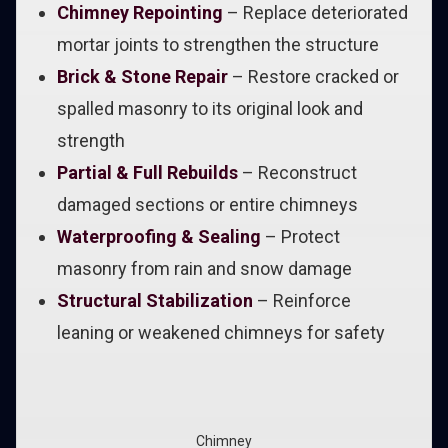
Chimney Repointing
– Replace deteriorated
mortar joints to strengthen the structure
Brick & Stone Repair
– Restore cracked or
spalled masonry to its original look and
strength
Partial & Full Rebuilds
– Reconstruct
damaged sections or entire chimneys
Waterproofing & Sealing
– Protect
masonry from rain and snow damage
Structural Stabilization
– Reinforce
leaning or weakened chimneys for safety
Chimney