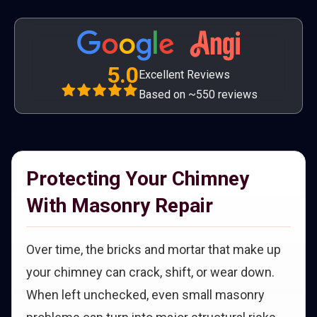
5.0
Excellent Reviews
Based on ~550 reviews
Protecting Your Chimney
With Masonry Repair
Over time, the bricks and mortar that make up
your chimney can crack, shift, or wear down.
When left unchecked, even small masonry