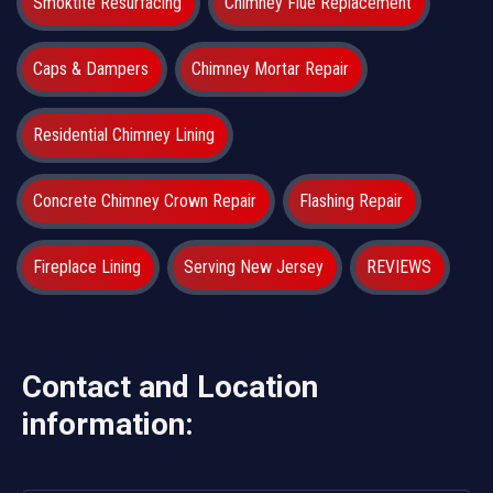
Smoktite Resurfacing
Chimney Flue Replacement
Caps & Dampers
Chimney Mortar Repair
Residential Chimney Lining
Concrete Chimney Crown Repair
Flashing Repair
Fireplace Lining
Serving New Jersey
REVIEWS
Contact and Location
information: