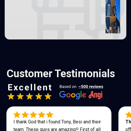
Customer Testimonials
I thank God that i found Tony, Besi and their
Th
team. These guys are amazing!! First of all
of