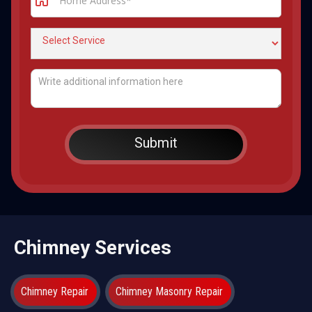
Chimney Services
Chimney Repair
Chimney Masonry Repair