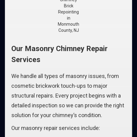
Brick
Repointing
in
Monmouth
County, NJ
Our Masonry Chimney Repair
Services
We handle all types of masonry issues, from
cosmetic brickwork touch-ups to major
structural repairs. Every project begins with a
detailed inspection so we can provide the right
solution for your chimney’s condition.
Our masonry repair services include: