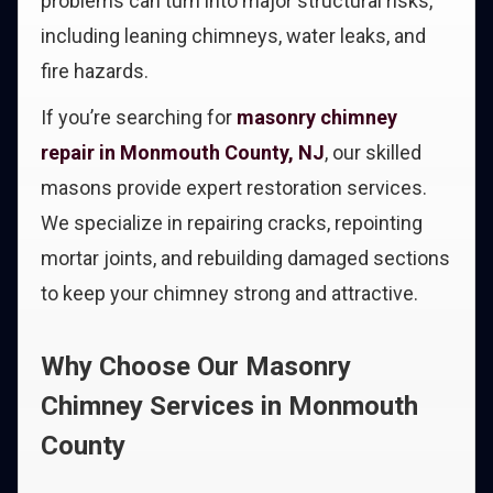
problems can turn into major structural risks,
including leaning chimneys, water leaks, and
fire hazards.
If you’re searching for
masonry chimney
repair in Monmouth County, NJ
, our skilled
masons provide expert restoration services.
We specialize in repairing cracks, repointing
mortar joints, and rebuilding damaged sections
to keep your chimney strong and attractive.
Why Choose Our Masonry
Chimney Services in Monmouth
County