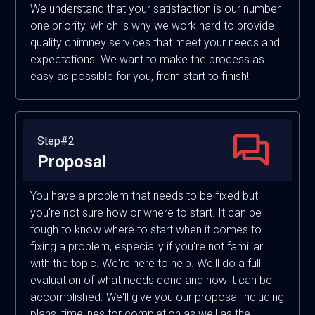
We understand that your satisfaction is our number
one priority, which is why we work hard to provide
quality chimney services that meet your needs and
expectations. We want to make the process as
easy as possible for you, from start to finish!
Step#2
Proposal
You have a problem that needs to be fixed but
you're not sure how or where to start. It can be
tough to know where to start when it comes to
fixing a problem, especially if you're not familiar
with the topic. We're here to help. We'll do a full
evaluation of what needs done and how it can be
accomplished. We'll give you our proposal including
plans, timelines for completion as well as the