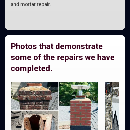
and mortar repair.
Photos that demonstrate
some of the repairs we have
completed.