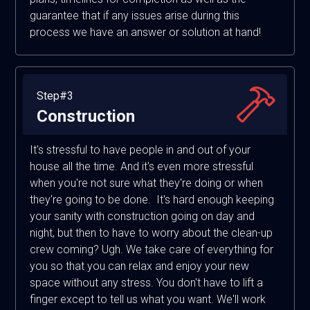
guarantee that if any issues arise during this
process we have an answer or solution at hand!
Step#3
Construction
It's stressful to have people in and out of your
house all the time. And it's even more stressful
when you're not sure what they're doing or when
they're going to be done. It's hard enough keeping
your sanity with construction going on day and
night, but then to have to worry about the clean-up
crew coming? Ugh. We take care of everything for
you so that you can relax and enjoy your new
space without any stress. You don't have to lift a
finger except to tell us what you want. We'll work