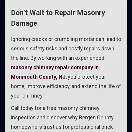
Don’t Wait to Repair Masonry
Damage
Ignoring cracks or crumbling mortar can lead to
serious safety risks and costly repairs down
the line. By working with an experienced
masonry chimney repair company in
Monmouth County, NJ
, you protect your
home, improve efficiency, and extend the life of
your chimney.
Call today for a free masonry chimney
inspection and discover why Bergen County
homeowners trust us for professional brick