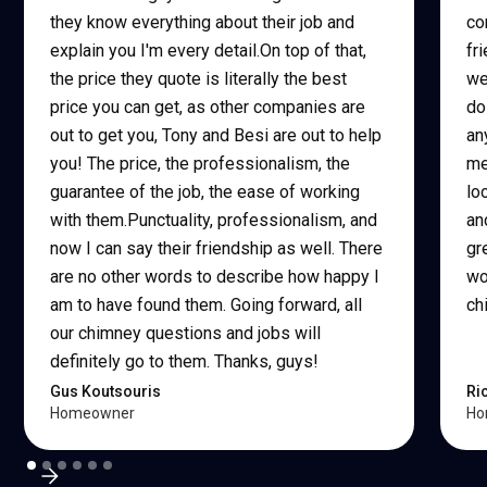
they know everything about their job and
co
explain you I'm every detail.On top of that,
fr
the price they quote is literally the best
we
price you can get, as other companies are
do
out to get you, Tony and Besi are out to help
an
you! The price, the professionalism, the
me
guarantee of the job, the ease of working
lo
with them.Punctuality, professionalism, and
an
now I can say their friendship as well. There
gr
are no other words to describe how happy I
wo
am to have found them. Going forward, all
ch
our chimney questions and jobs will
definitely go to them. Thanks, guys!
Gus Koutsouris
Ri
Homeowner
Ho