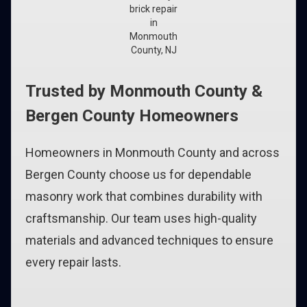
brick repair
in
Monmouth
County, NJ
Trusted by Monmouth County &
Bergen County Homeowners
Homeowners in Monmouth County and across
Bergen County choose us for dependable
masonry work that combines durability with
craftsmanship. Our team uses high-quality
materials and advanced techniques to ensure
every repair lasts.