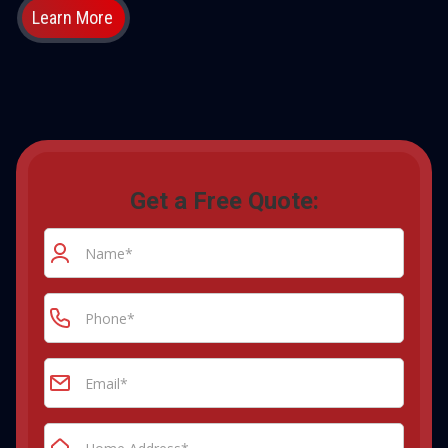
Learn More
Get a Free Quote: