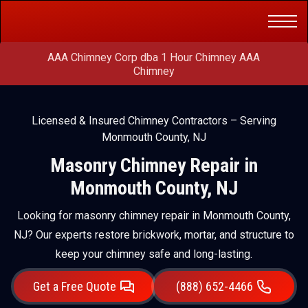
Get a Free
(888) 652-4466
Quote
AAA Chimney Corp dba 1 Hour Chimney AAA
Chimney
Licensed & Insured Chimney Contractors – Serving
Monmouth County, NJ
Masonry Chimney Repair in
Monmouth County, NJ
Looking for masonry chimney repair in Monmouth County,
NJ? Our experts restore brickwork, mortar, and structure to
keep your chimney safe and long-lasting.
Get a Free Quote
(888) 652-4466