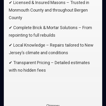
✔ Licensed & Insured Masons – Trusted in
Monmouth County and throughout Bergen
County
✔ Complete Brick & Mortar Solutions – From
repointing to full rebuilds
✔ Local Knowledge – Repairs tailored to New
Jersey’s climate and conditions
✔ Transparent Pricing – Detailed estimates
with no hidden fees
Chimney