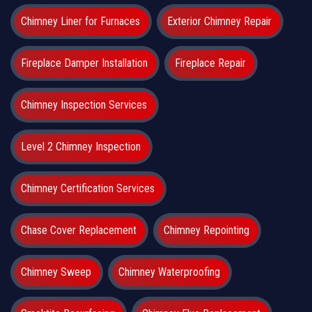
Chimney Liner for Furnaces
Exterior Chimney Repair
Fireplace Damper Installation
Fireplace Repair
Chimney Inspection Services
Level 2 Chimney Inspection
Chimney Certification Services
Chase Cover Replacement
Chimney Repointing
Chimney Sweep
Chimney Waterproofing