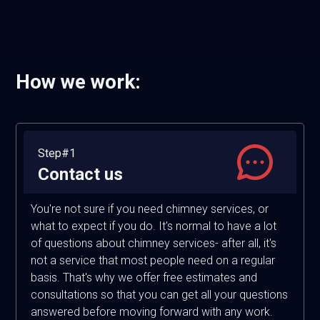
How we work:
Step#1
Contact us
You're not sure if you need chimney services, or
what to expect if you do. It's normal to have a lot
of questions about chimney services- after all, it's
not a service that most people need on a regular
basis. That's why we offer free estimates and
consultations so that you can get all your questions
answered before moving forward with any work.