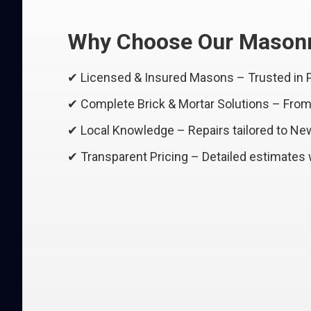
Why Choose Our Masonr
✔ Licensed & Insured Masons – Trusted in
✔ Complete Brick & Mortar Solutions – From r
✔ Local Knowledge – Repairs tailored to Ne
✔ Transparent Pricing – Detailed estimates 