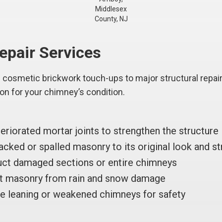
Middlesex
County, NJ
pair Services
cosmetic brickwork touch-ups to major structural repairs
ion for your chimney’s condition.
riorated mortar joints to strengthen the structure
cked or spalled masonry to its original look and st
ct damaged sections or entire chimneys
t masonry from rain and snow damage
e leaning or weakened chimneys for safety