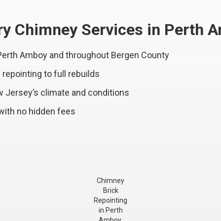
y Chimney Services in Perth 
 Perth Amboy and throughout Bergen County
epointing to full rebuilds
w Jersey’s climate and conditions
with no hidden fees
Chimney
Brick
Repointing
in Perth
Amboy,