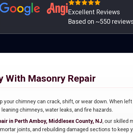
Excellent Reviews
Based on ~550 review
y With Masonry Repair
 up your chimney can crack, shift, or wear down. When l
g leaning chimneys, water leaks, and fire hazards.
air in Perth Amboy, Middlesex County, NJ
, our skilled
g mortar joints, and rebuilding damaged sections to keep 