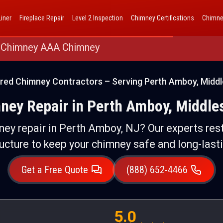
AAA Chimney Corp dba 1 Hour Chimney AAA Chimney
iner
Fireplace Repair
Level 2 Inspection
Chimney Certifications
Chimne
 Chimney AAA Chimney
ured Chimney Contractors – Serving Perth Amboy, Middl
ey Repair in Perth Amboy, Middle
ey repair in Perth Amboy, NJ? Our experts rest
ructure to keep your chimney safe and long-lasti
Get a Free Quote
(888) 652-4466
5.0