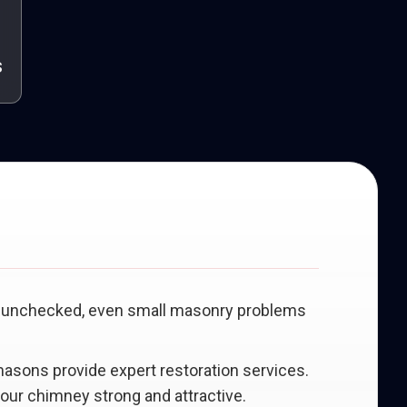
s
eft unchecked, even small masonry problems
 masons provide expert restoration services.
your chimney strong and attractive.