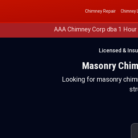
Get a Free Quote
(888) 652-4466
Chimney Repair
Chimney L
AAA Chimney Corp dba 1 Hour
Licensed & Ins
Masonry Chimn
Looking for masonry chimn
st