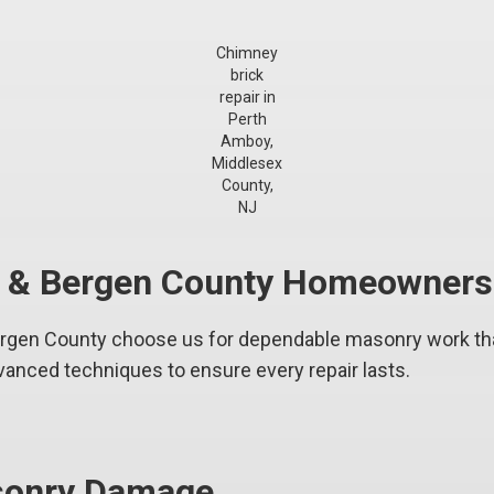
Chimney
brick
repair in
Perth
Amboy,
Middlesex
County,
NJ
y & Bergen County Homeowners
en County choose us for dependable masonry work that
vanced techniques to ensure every repair lasts.
asonry Damage