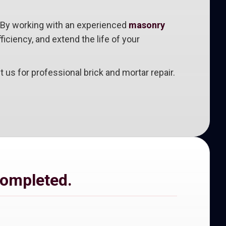
e. By working with an experienced
masonry
iciency, and extend the life of your
s for professional brick and mortar repair.
completed.