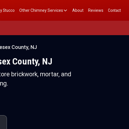
y Stucco
Other Chimney Services
About
Reviews
Contact
esex County, NJ
sex County, NJ
ore brickwork, mortar, and
ng.