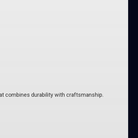
 combines durability with craftsmanship.