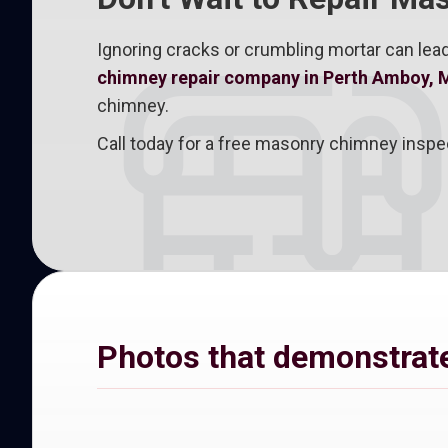
Ignoring cracks or crumbling mortar can lead
chimney repair company in Perth Amboy, 
chimney.
Call today for a free masonry chimney inspe
Photos that demonstrate