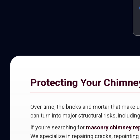
Protecting Your Chimne
Over time, the bricks and mortar that make
can turn into major structural risks, includin
If you’re searching for
masonry chimney rep
We specialize in repairing cracks, repointin