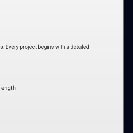
. Every project begins with a detailed
rength