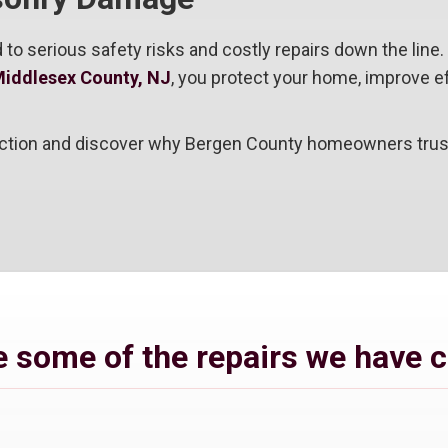
 to serious safety risks and costly repairs down the lin
Middlesex County, NJ
, you protect your home, improve eff
ction and discover why Bergen County homeowners trust u
 some of the repairs we have 