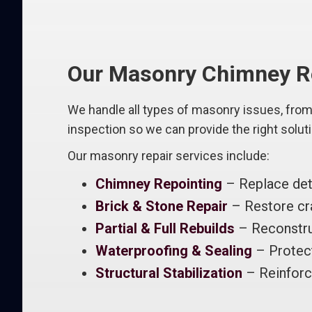
Our Masonry Chimney Re
We handle all types of masonry issues, from 
inspection so we can provide the right solut
Our masonry repair services include:
Chimney Repointing
– Replace dete
Brick & Stone Repair
– Restore cra
Partial & Full Rebuilds
– Reconstru
Waterproofing & Sealing
– Protec
Structural Stabilization
– Reinforc