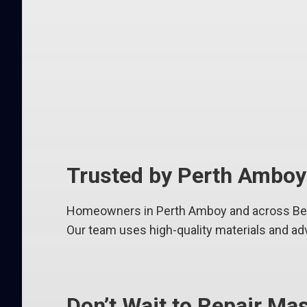
Trusted by Perth Ambo
Homeowners in Perth Amboy and across Berg
Our team uses high-quality materials and ad
Don’t Wait to Repair M